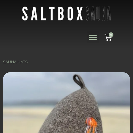
0
SAUNA HATS