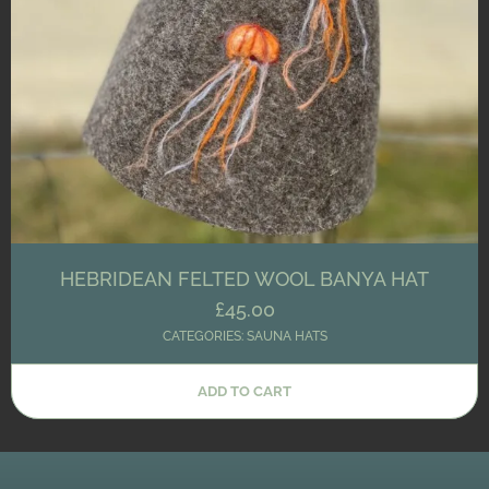
HEBRIDEAN FELTED WOOL BANYA HAT
£
45.00
CATEGORIES:
SAUNA HATS
ADD TO CART