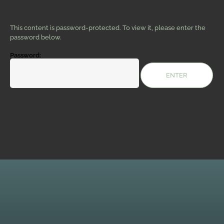
This content is password-protected. To view it, please enter the
password below.
Password: