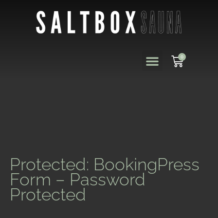
0
Protected: BookingPress
Form – Password
Protected