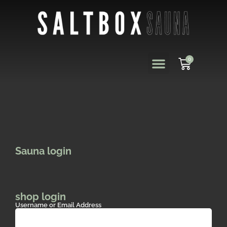
0
Sauna login
shop login
Username or Email Address