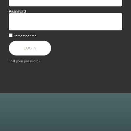
Password
Remember Me
LOG IN
Lost your password?