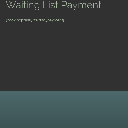
Waiting List Payment
[bookingpress_waiting_payment]